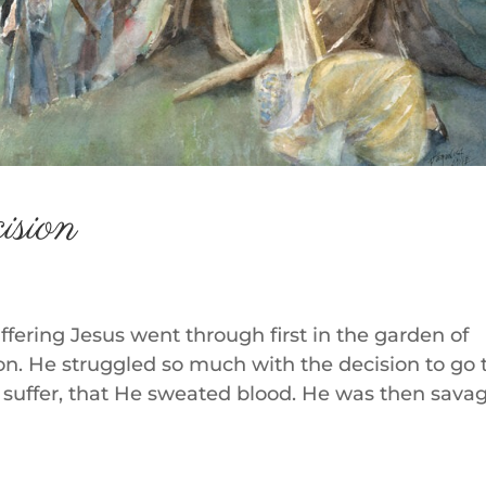
ision
uffering Jesus went through first in the garden of
. He struggled so much with the decision to go 
suffer, that He sweated blood. He was then sava