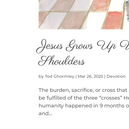
Jesus Grows Up 
Shoulders
by
Tod Ghormley
|
Mar 26, 2025
|
Devotion
The burden, sacrifice, or cross tha
be fulfilled of the three “crosses”
humanity happened in 9 months of
and...