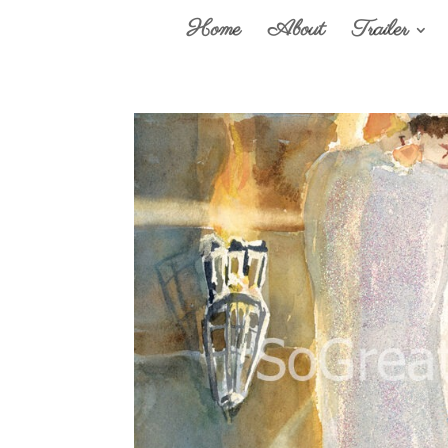
Home
About
Trailer