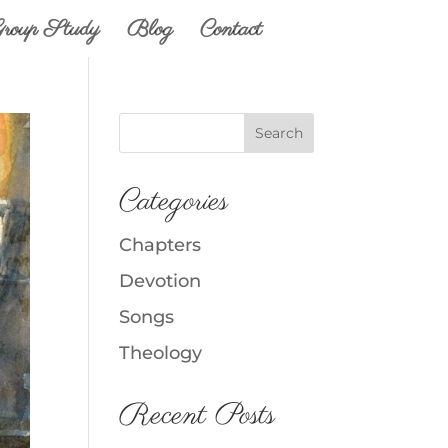
roup Study
Blog
Contact
Categories
Chapters
Devotion
Songs
Theology
Recent Posts