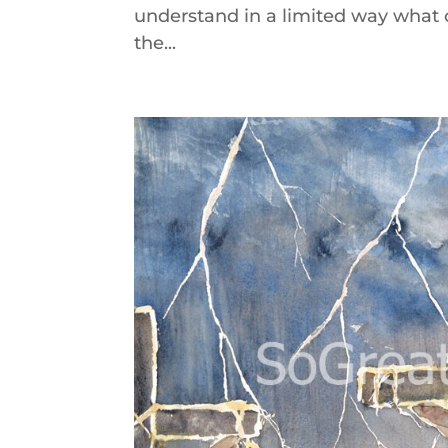
understand in a limited way what o
the...