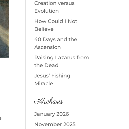
Creation versus
Evolution
How Could I Not
Believe
40 Days and the
Ascension
Raising Lazarus from
the Dead
Jesus’ Fishing
Miracle
Archives
January 2026
e
November 2025