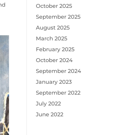
and
October 2025
September 2025
August 2025
March 2025
February 2025
October 2024
September 2024
January 2023
September 2022
July 2022
June 2022