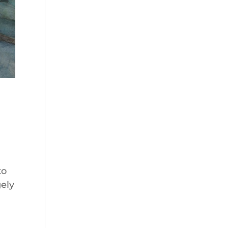
to
gely