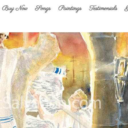
Buy Now
Songs
Paintings
Testimonials
G