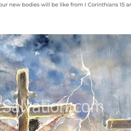
ur new bodies will be like from I Corinthians 15 