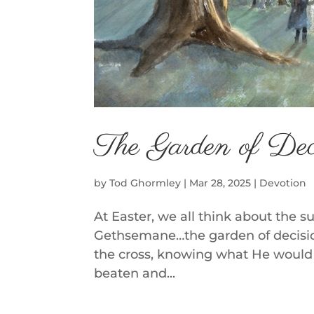
The Garden of Dec
by
Tod Ghormley
|
Mar 28, 2025
|
Devotion
At Easter, we all think about the s
Gethsemane…the garden of decision
the cross, knowing what He would 
beaten and...