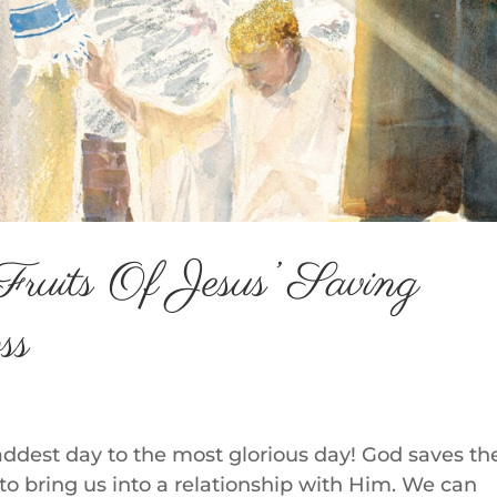
Fruits Of Jesus’ Saving
ss
addest day to the most glorious day! God saves th
k to bring us into a relationship with Him. We can