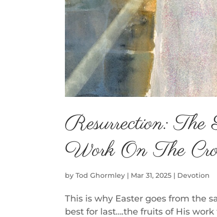
Resurrection: The 
Work On The Cro
by
Tod Ghormley
|
Mar 31, 2025
|
Devotion
This is why Easter goes from the s
best for last….the fruits of His wor