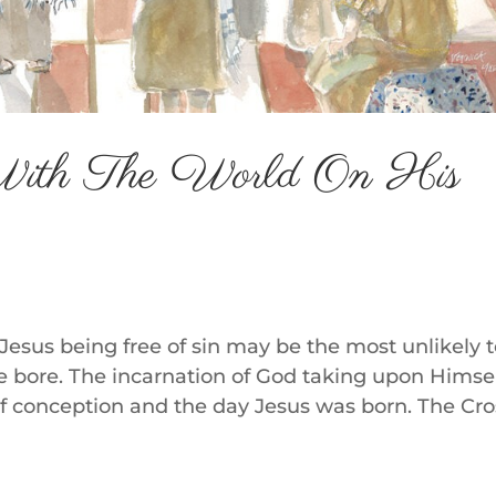
With The World On His
t Jesus being free of sin may be the most unlikely 
 He bore. The incarnation of God taking upon Himse
 conception and the day Jesus was born. The Cro