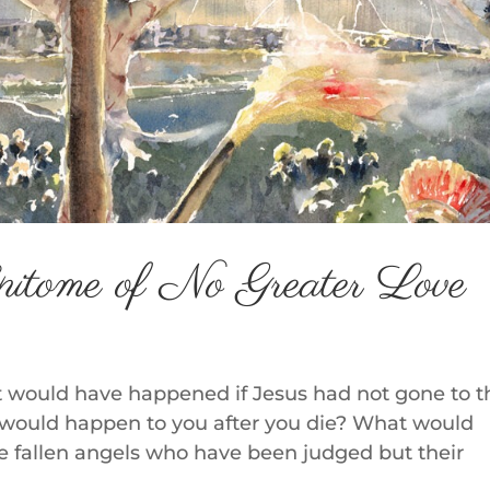
pitome of No Greater Love
 would have happened if Jesus had not gone to t
would happen to you after you die? What would
he fallen angels who have been judged but their