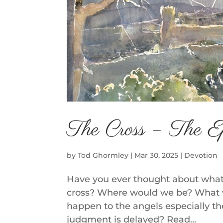
The Cross – The E
by
Tod Ghormley
|
Mar 30, 2025
|
Devotion
Have you ever thought about what
cross? Where would we be? What 
happen to the angels especially t
judgment is delayed? Read...