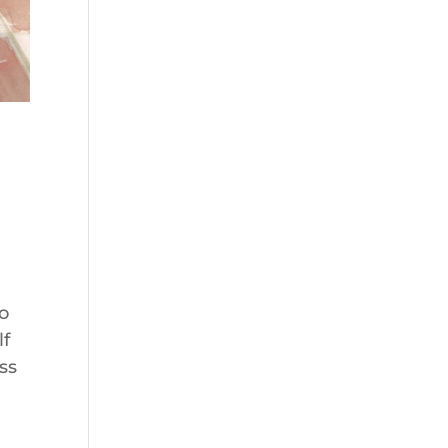
to
lf
ss