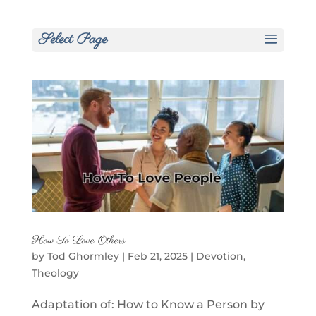
Select Page
How To Love Others
by
Tod Ghormley
|
Feb 21, 2025
|
Devotion
,
Theology
Adaptation of: How to Know a Person by