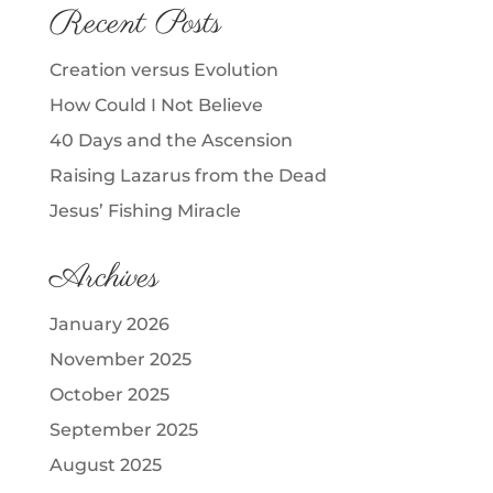
Recent Posts
Creation versus Evolution
How Could I Not Believe
40 Days and the Ascension
Raising Lazarus from the Dead
Jesus’ Fishing Miracle
Archives
January 2026
November 2025
October 2025
September 2025
August 2025