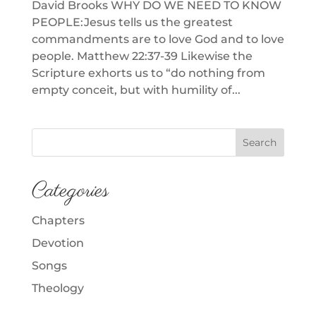
David Brooks WHY DO WE NEED TO KNOW
PEOPLE:Jesus tells us the greatest
commandments are to love God and to love
people. Matthew 22:37-39 Likewise the
Scripture exhorts us to “do nothing from
empty conceit, but with humility of...
Categories
Chapters
Devotion
Songs
Theology